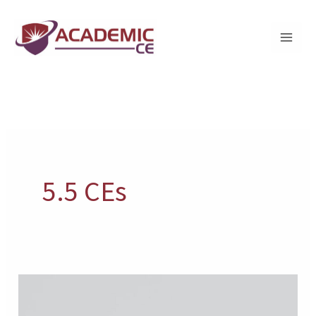
Skip
to
content
5.5 CEs
Suicide