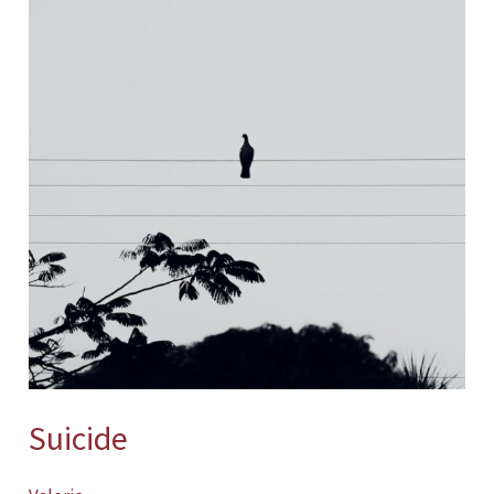
Suicide