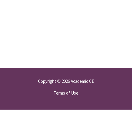
Copyright © 2026 Academic CE
Terms of Use