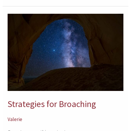
Strategies
for
Broaching
Strategies for Broaching
Valerie