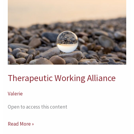
Alliance
Therapeutic Working Alliance
Valerie
Open to access this content
Read More »