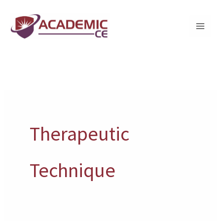
Skip
to
content
Therapeutic
Technique