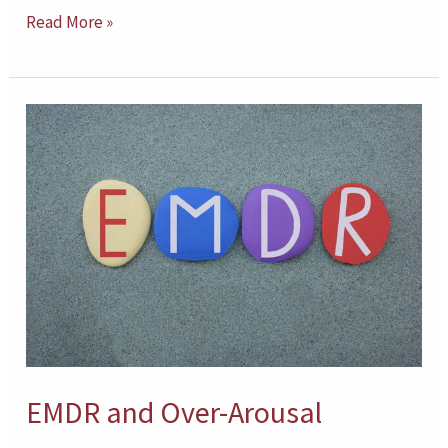
Read More »
EMDR
and
Over-
Arousal
EMDR and Over-Arousal