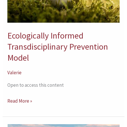
Ecologically Informed
Transdisciplinary Prevention
Model
Valerie
Open to access this content
Read More »