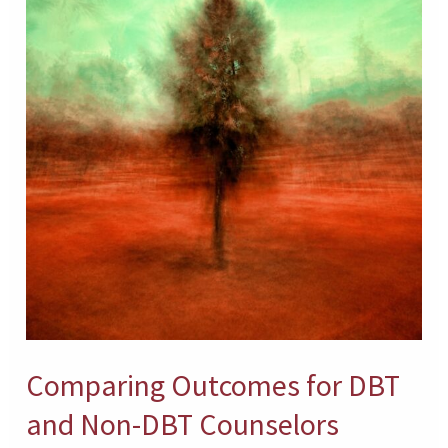
and
Non-
DBT
Counselors
Comparing Outcomes for DBT
and Non-DBT Counselors