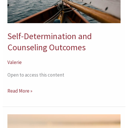
Self-Determination and
Counseling Outcomes
Valerie
Open to access this content
Read More »
Therapeutic
Working