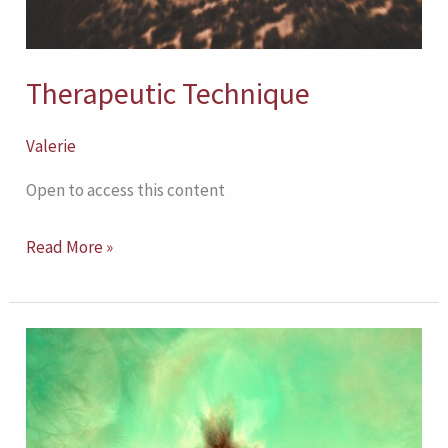
Therapeutic Technique
Valerie
Open to access this content
Read More »
Comparing
Outcomes
for
DBT