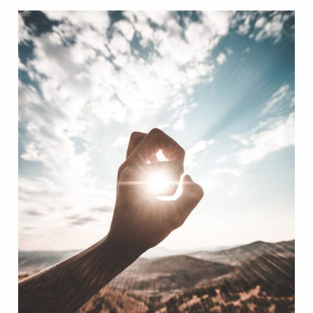
Therapeutic
Technique