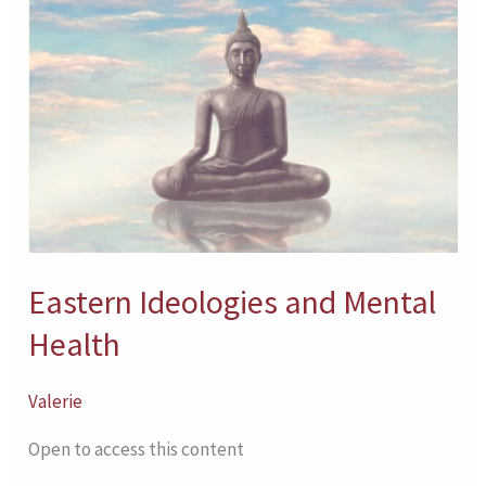
Eastern
Ideologies
and
Mental
Health
Eastern Ideologies and Mental
Health
Valerie
Open to access this content