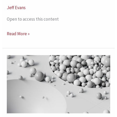
Jeff Evans
Open to access this content
Read More »
Relational
Depth