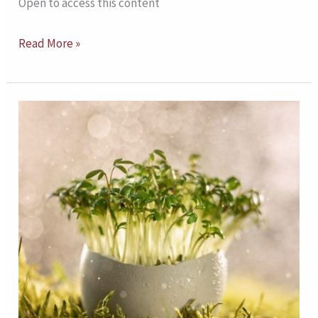
Open to access this content
Read More »
Ecologically
Informed
Transdisciplinary
Prevention
Model