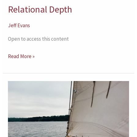
Relational Depth
Jeff Evans
Open to access this content
Read More »
Self-
Determination
and
Counseling
Outcomes