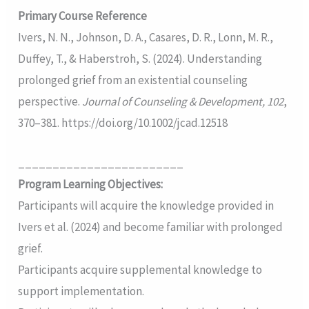
Primary Course Reference
Ivers, N. N., Johnson, D. A., Casares, D. R., Lonn, M. R.,
Duffey, T., & Haberstroh, S. (2024). Understanding
prolonged grief from an existential counseling
perspective.
Journal of Counseling & Development, 102
,
370–381. https://doi.org/10.1002/jcad.12518
________________________
Program Learning Objectives:
Participants will acquire the knowledge provided in
Ivers et al. (2024) and become familiar with prolonged
grief.
Participants acquire supplemental knowledge to
support implementation.