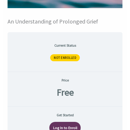
An Understanding of Prolonged Grief
Current Status
NOT ENROLLED
Price
Free
Get Started
Log In to Enroll