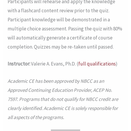
Participants will rehearse and apply the knowledge
with a flashcard content review prior to the quiz.
Participant knowledge will be demonstrated in a
multiple choice assessment. Passing the quiz with 80%
will automatically generate a certificate of course
completion. Quizzes may be re-taken until passed.
Instructor:
Valerie A. Evans, Ph.D. (
full qualifications
)
Academic CE has been approved by NBCC as an
Approved Continuing Education Provider, ACEP No.
7597. Programs that do not qualify for NBCC credit are
clearly identified. Academic CE is solely responsible for
all aspects of the programs.