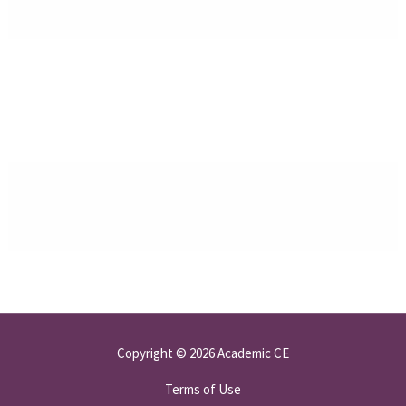
Copyright © 2026 Academic CE
Terms of Use