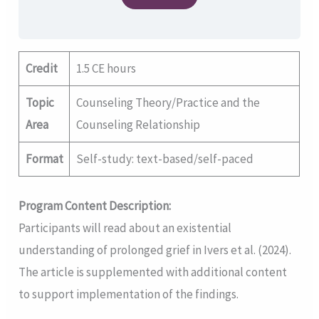
Credit
1.5 CE hours
Topic
Counseling Theory/Practice and the
Area
Counseling Relationship
Format
Self-study: text-based/self-paced
Program Content Description:
Participants will read about an existential
understanding of prolonged grief in Ivers et al. (2024).
The article is supplemented with additional content
to support implementation of the findings.