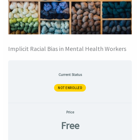
Implicit Racial Bias in Mental Health Workers
Current Status
NOT ENROLLED
Price
Free