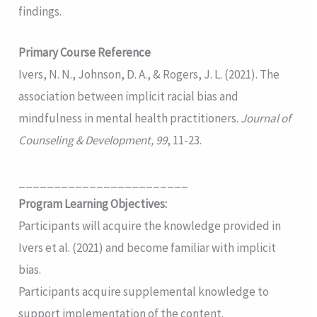
findings.
Primary Course Reference
Ivers, N. N., Johnson, D. A., & Rogers, J. L. (2021). The
association between implicit racial bias and
mindfulness in mental health practitioners.
Journal of
Counseling & Development, 99
, 11-23.
________________________
Program Learning Objectives:
Participants will acquire the knowledge provided in
Ivers et al. (2021) and become familiar with implicit
bias.
Participants acquire supplemental knowledge to
support implementation of the content.