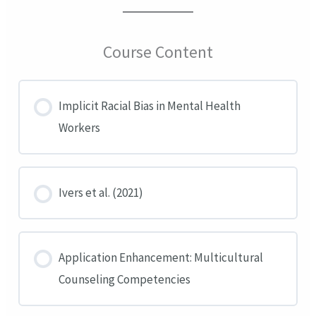
Course Content
Implicit Racial Bias in Mental Health
Workers
Ivers et al. (2021)
Application Enhancement: Multicultural
Counseling Competencies