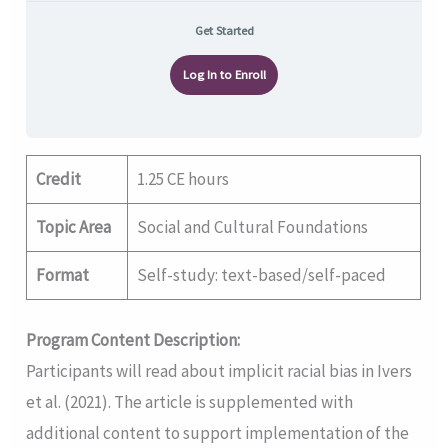
Get Started
Log In to Enroll
Credit
1.25 CE hours
Topic Area
Social and Cultural Foundations
Format
Self-study: text-based/self-paced
Program Content Description:
Participants will read about implicit racial bias in Ivers
et al. (2021). The article is supplemented with
additional content to support implementation of the