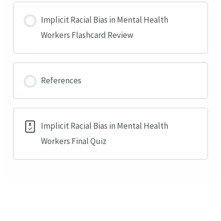
Implicit Racial Bias in Mental Health
Workers Flashcard Review
References
Implicit Racial Bias in Mental Health
Workers Final Quiz