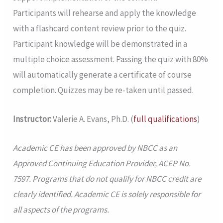
Participants will rehearse and apply the knowledge
with a flashcard content review prior to the quiz.
Participant knowledge will be demonstrated in a
multiple choice assessment. Passing the quiz with 80%
will automatically generate a certificate of course
completion. Quizzes may be re-taken until passed.
Instructor:
Valerie A. Evans, Ph.D. (
full qualifications
)
Academic CE has been approved by NBCC as an
Approved Continuing Education Provider, ACEP No.
7597. Programs that do not qualify for NBCC credit are
clearly identified. Academic CE is solely responsible for
all aspects of the programs.