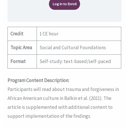
Log In to Enroll
Credit
1 CE hour
Topic Area
Social and Cultural Foundations
Format
Self-study: text-based/self-paced
Program Content Description:
Participants will read about trauma and forgiveness in
African American culture in Balkin et al. (2021). The
article is supplemented with additional content to
support implementation of the findings.