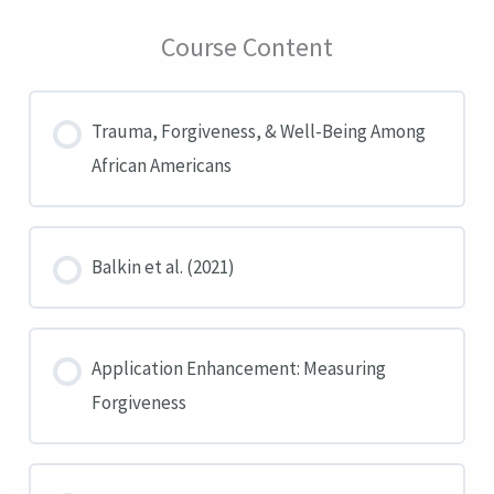
Course Content
Trauma, Forgiveness, & Well-Being Among
African Americans
Balkin et al. (2021)
Application Enhancement: Measuring
Forgiveness