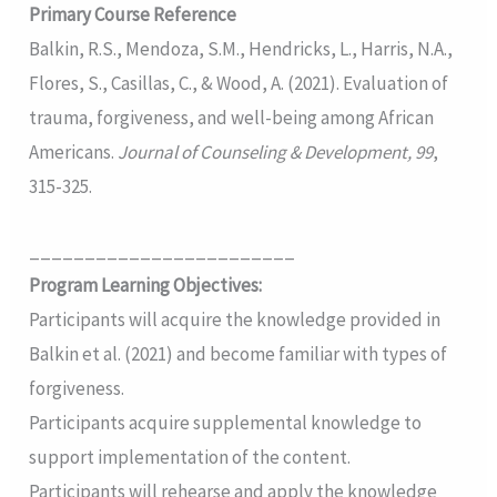
Primary Course Reference
Balkin, R.S., Mendoza, S.M., Hendricks, L., Harris, N.A.,
Flores, S., Casillas, C., & Wood, A. (2021). Evaluation of
trauma, forgiveness, and well-being among African
Americans.
Journal of Counseling & Development, 99
,
315-325.
________________________
Program Learning Objectives:
Participants will acquire the knowledge provided in
Balkin et al. (2021) and become familiar with types of
forgiveness.
Participants acquire supplemental knowledge to
support implementation of the content.
Participants will rehearse and apply the knowledge