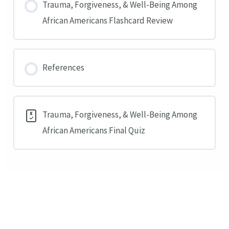
Trauma, Forgiveness, & Well-Being Among
African Americans Flashcard Review
References
Trauma, Forgiveness, & Well-Being Among
African Americans Final Quiz