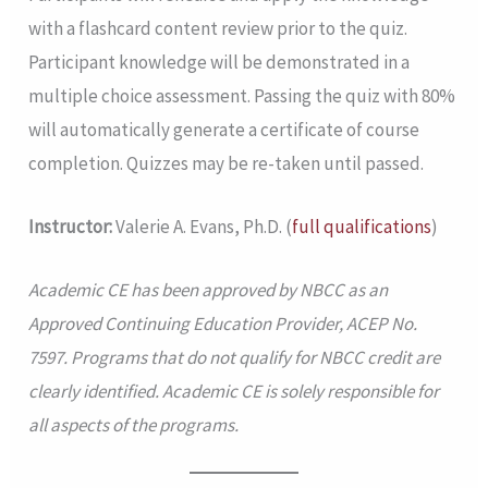
with a flashcard content review prior to the quiz.
Participant knowledge will be demonstrated in a
multiple choice assessment. Passing the quiz with 80%
will automatically generate a certificate of course
completion. Quizzes may be re-taken until passed.
Instructor:
Valerie A. Evans, Ph.D. (
full qualifications
)
Academic CE has been approved by NBCC as an
Approved Continuing Education Provider, ACEP No.
7597. Programs that do not qualify for NBCC credit are
clearly identified. Academic CE is solely responsible for
all aspects of the programs.