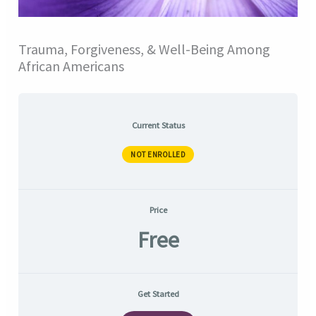
Trauma, Forgiveness, & Well-Being Among
African Americans
Current Status
NOT ENROLLED
Price
Free
Get Started