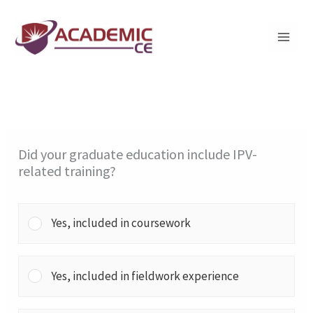
Skip
to
content
Did your graduate education include IPV-
related training?
Yes, included in coursework
Yes, included in fieldwork experience