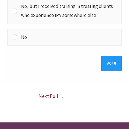
No, but I received training in treating clients
who experience IPV somewhere else
No
Vote
Next Poll
→