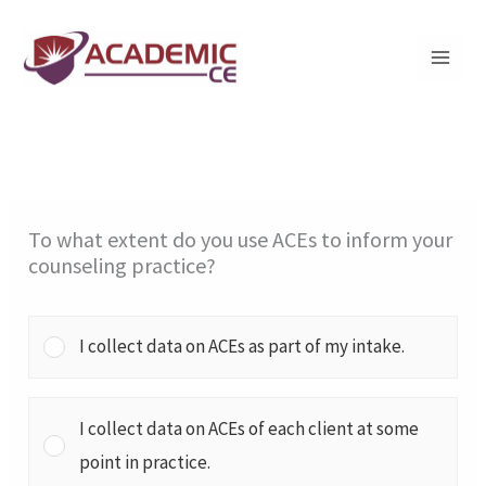
Skip
to
content
To what extent do you use ACEs to inform your
counseling practice?
I collect data on ACEs as part of my intake.
I collect data on ACEs of each client at some
point in practice.