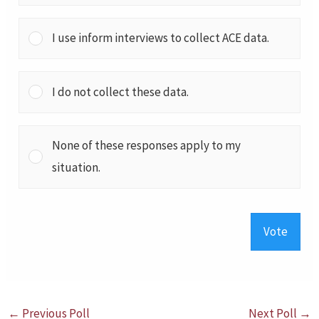
I use inform interviews to collect ACE data.
I do not collect these data.
None of these responses apply to my
situation.
Vote
←
Previous Poll
Next Poll
→