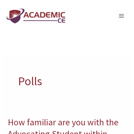
Skip
to
content
Polls
How familiar are you with the
How
familiar
Advocating-Student within