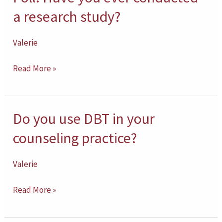
cultural
Have
a research study?
humility
you
and
ever
Valerie
cultural
conducted
competence?
Read More »
a
research
study?
Do you use DBT in your
Do
you
counseling practice?
use
DBT
Valerie
in
Read More »
your
counseling