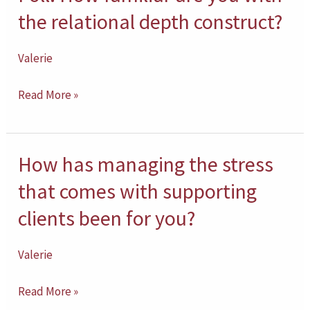
use
How
the relational depth construct?
of
familiar
neurofeedback
are
Valerie
with
you
clients?
Read More »
with
the
relational
How has managing the stress
How
depth
has
construct?
that comes with supporting
managing
clients been for you?
the
stress
Valerie
that
comes
Read More »