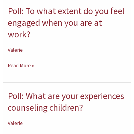
practice?
Poll: To what extent do you feel
Poll:
To
engaged when you are at
what
work?
extent
do
Valerie
you
feel
Read More »
engaged
when
you
Poll: What are your experiences
Poll:
are
What
counseling children?
at
are
work?
your
Valerie
experiences