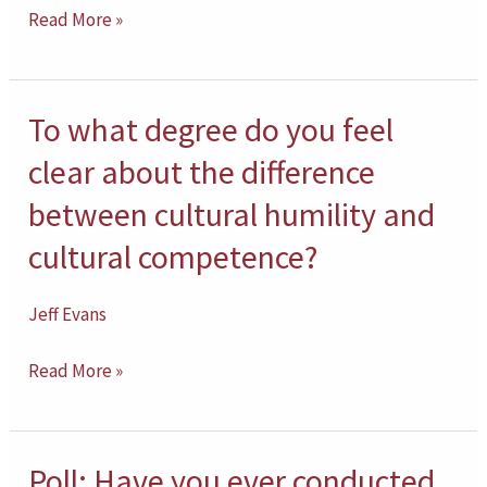
of
Read More »
your
own
degree
To what degree do you feel
To
of
what
clear about the difference
cultural
degree
between cultural humility and
humility?
do
cultural competence?
you
feel
Jeff Evans
clear
about
Read More »
the
difference
between
Poll: Have you ever conducted
Poll: