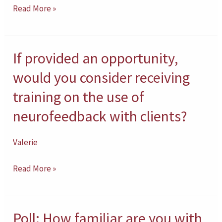
Read More »
counseling
children?
If provided an opportunity,
If
provided
would you consider receiving
an
training on the use of
opportunity,
neurofeedback with clients?
would
you
Valerie
consider
receiving
Read More »
training
on
the
Poll: How familiar are you with
Poll: