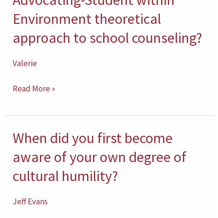
are
Environment theoretical
you
approach to school counseling?
with
the
Valerie
Advocating-
Student
Read More »
within
Environment
theoretical
When did you first become
When
approach
did
aware of your own degree of
to
you
cultural humility?
school
first
counseling?
become
Jeff Evans
aware