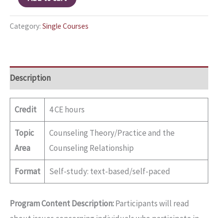
Category:
Single Courses
Description
Credit
4 CE hours
Topic
Counseling Theory/Practice and the
Area
Counseling Relationship
Format
Self-study: text-based/self-paced
Program Content Description:
Participants will read