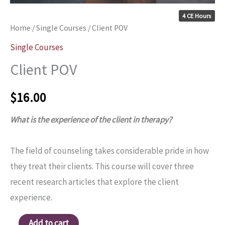
4 CE Hours
Home
/
Single Courses
/ Client POV
Single Courses
Client POV
$
16.00
What is the experience of the client in therapy?
The field of counseling takes considerable pride in how
they treat their clients. This course will cover three
recent research articles that explore the client
experience.
Add to cart