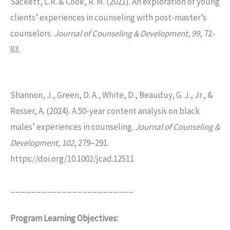
Sackett, C.R. & Cook, R. M. (2021). An exploration of young
clients’ experiences in counseling with post-master’s
counselors.
Journal of Counseling & Development, 99
, 72-
83.
Shannon, J., Green, D. A., White, D., Beauduy, G. J., Jr., &
Rosser, A. (2024). A 50-year content analysis on black
males’ experiences in counseling.
Journal of Counseling &
Development, 102
, 279–291.
https://doi.org/10.1002/jcad.12511
________________________
Program Learning Objectives: