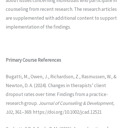
about issues concerning individuals who participate in
counseling from recent research. The research articles
are supplemented with additional content to support
implementation of the findings.
Primary Course
References
Bugatti, M., Owen, J., Richardson, Z., Rasmussen, W., &
Newton, D. A. (2024). Changes in therapists’ client
dropout rates over time: Findings from a practice-
research group.
Journal of Counseling & Development,
102
, 361–369. https://doi.org/10.1002/jcad.12521