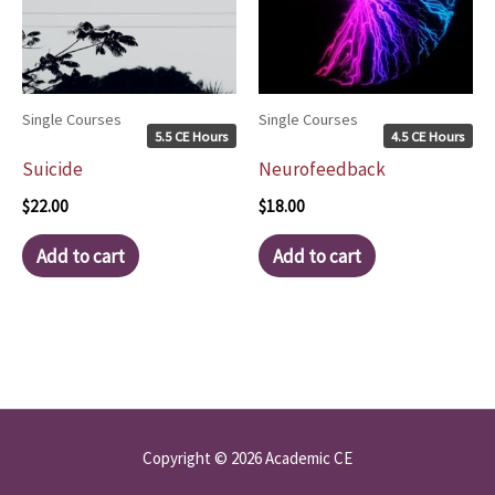
Single Courses
Single Courses
5.5 CE Hours
4.5 CE Hours
Suicide
Neurofeedback
$
22.00
$
18.00
Add to cart
Add to cart
Copyright © 2026 Academic CE