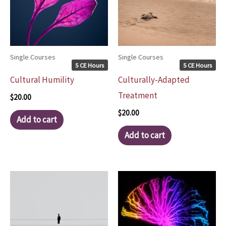
Single Courses
Single Courses
5 CE Hours
5 CE Hours
Cultural Humility
Culturally-Adapted
Treatment
$
20.00
$
20.00
Add to cart
Add to cart