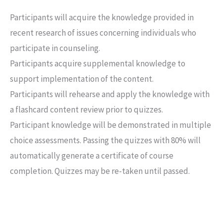
Participants will acquire the knowledge provided in
recent research of issues concerning individuals who
participate in counseling.
Participants acquire supplemental knowledge to
support implementation of the content.
Participants will rehearse and apply the knowledge with
a flashcard content review prior to quizzes.
Participant knowledge will be demonstrated in multiple
choice assessments. Passing the quizzes with 80% will
automatically generate a certificate of course
completion. Quizzes may be re-taken until passed.