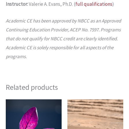
Instructor:
Valerie A. Evans, Ph.D. (
full qualifications
)
Academic CE has been approved by NBCC as an Approved
Continuing Education Provider, ACEP No. 7597. Programs
that do not qualify for NBCC credit are clearly identified.
Academic CE is solely responsible for all aspects of the
programs.
Related products