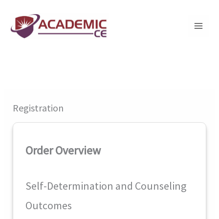
Skip
to
content
Registration
Order Overview
Self-Determination and Counseling
Outcomes