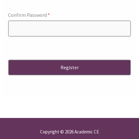
Confirm Password
*
Copyright © 2026 Academic CE