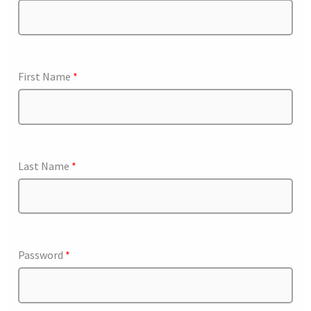
First Name
*
Last Name
*
Password
*