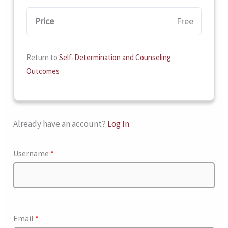
Price
Free
Return to
Self-Determination and Counseling
Outcomes
Already have an account?
Log In
Username
*
Email
*