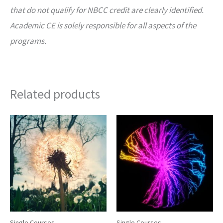
that do not qualify for NBCC credit are clearly identified.
Academic CE is solely responsible for all aspects of the
programs.
Related products
Single Courses
Single Courses