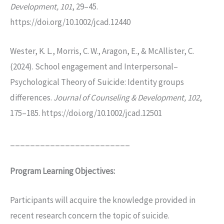
Development, 101
, 29–45.
https://doi.org/10.1002/jcad.12440
Wester, K. L., Morris, C. W., Aragon, E., & McAllister, C.
(2024). School engagement and Interpersonal–
Psychological Theory of Suicide: Identity groups
differences.
Journal of Counseling & Development, 102
,
175–185. https://doi.org/10.1002/jcad.12501
________________________
Program Learning Objectives:
Participants will acquire the knowledge provided in
recent research concern the topic of suicide.