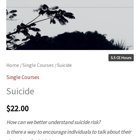
5.5 CE Hours
Home
/
Single Courses
/ Suicide
Single Courses
Suicide
$
22.00
How can we better understand suicide risk?
Is there a way to encourage individuals to talk about their