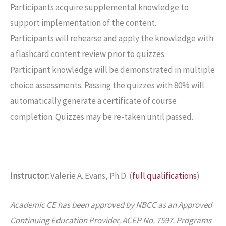
Participants acquire supplemental knowledge to
support implementation of the content.
Participants will rehearse and apply the knowledge with
a flashcard content review prior to quizzes.
Participant knowledge will be demonstrated in multiple
choice assessments. Passing the quizzes with 80% will
automatically generate a certificate of course
completion. Quizzes may be re-taken until passed.
Instructor:
Valerie A. Evans, Ph.D. (
full qualifications
)
Academic CE has been approved by NBCC as an Approved
Continuing Education Provider, ACEP No. 7597. Programs