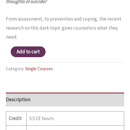
thoughts of suicide?
From assessment, to prevention and coping, the recent
research on this dark topic gives counselors what they
need.
Add to cart
Category:
Single Courses
Description
Credit
5.5 CE hours