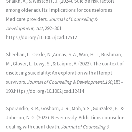
Shaikh, A., & Westcott, J. (2024). Suicide risk factors
among older adults: Implications for counselors as
Medicare providers.
Journal of Counseling &
Development, 102
, 292–301.
https://doi.org/10.1002/jcad.12512
Sheehan, L., Oexle, N.,Armas, S. A., Wan, H. T., Bushman,
M., Glover, L.,Lewy, S., & Laique, A. (2022). The context of
disclosing suicidality: An exploration with attempt
survivors.
Journal of Counseling & Development,100
,183–
193.https://doi.org/10.1002 jcad.12414
Sperandio, K. R., Goshorn, J. R., Moh, Y. S., Gonzalez, E., &
Johnson, N. G. (2023). Never ready: Addictions counselors
dealing with client death.
Journal of Counseling &