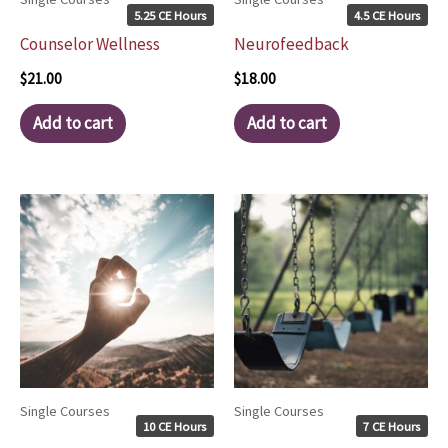
5.25 CE Hours
4.5 CE Hours
Counselor Wellness
Neurofeedback
$
21.00
$
18.00
Add to cart
Add to cart
Single Courses
Single Courses
10 CE Hours
7 CE Hours