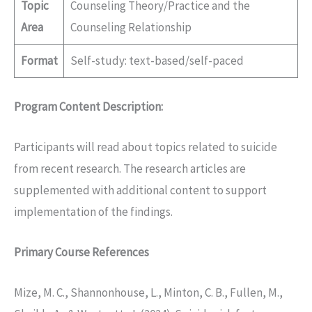
Topic
Counseling Theory/Practice and the
Area
Counseling Relationship
Format
Self-study: text-based/self-paced
Program Content Description:
Participants will read about topics related to suicide
from recent research. The research articles are
supplemented with additional content to support
implementation of the findings.
Primary Course References
Mize, M. C., Shannonhouse, L., Minton, C. B., Fullen, M.,